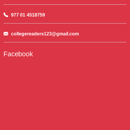
977 01 4518759
collegereaders123@gmail.com
Facebook