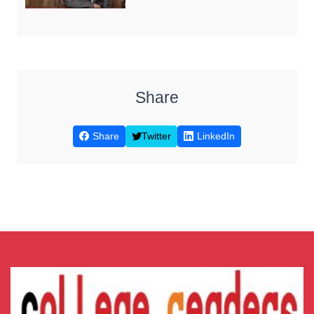
Share
Share
Twitter
LinkedIn