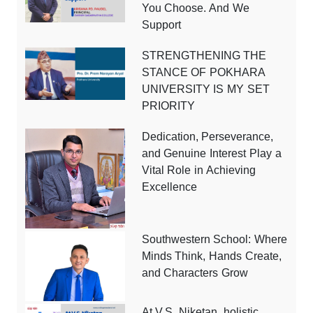
You Choose. And We
Support
STRENGTHENING THE
STANCE OF POKHARA
UNIVERSITY IS MY SET
PRIORITY
Dedication, Perseverance,
and Genuine Interest Play a
Vital Role in Achieving
Excellence
Southwestern School: Where
Minds Think, Hands Create,
and Characters Grow
At V.S. Niketan, holistic