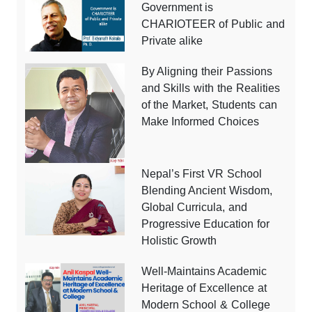
Government is
CHARIOTEER of Public and
Private alike
By Aligning their Passions
and Skills with the Realities
of the Market, Students can
Make Informed Choices
Nepal’s First VR School
Blending Ancient Wisdom,
Global Curricula, and
Progressive Education for
Holistic Growth
Well-Maintains Academic
Heritage of Excellence at
Modern School & College