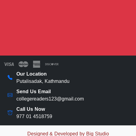
Our Location
Putalisadak, Kathmandu
Send Us Email
collegereaders123@gmail.com
Call Us Now
977 01 4518759
Designed & Developed by Big Studio