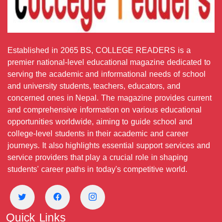
Established in 2065 BS, COLLEGE READERS is a
premier national-level educational magazine dedicated to
serving the academic and informational needs of school
and university students, teachers, educators, and
concerned ones in Nepal. The magazine provides current
and comprehensive information on various educational
opportunities worldwide, aiming to guide school and
college-level students in their academic and career
journeys. It also highlights essential support services and
service providers that play a crucial role in shaping
students' career paths in today's competitive world.
Quick Links