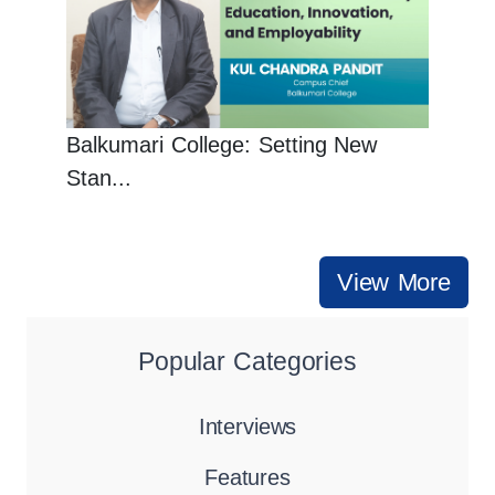
Balkumari College: Setting New
Stan...
View More
Popular Categories
Interviews
Features