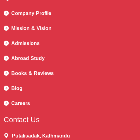
Company Profile
Mission & Vision
Admissions
Abroad Study
Books & Reviews
Blog
Careers
Contact Us
Putalisadak, Kathmandu