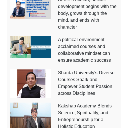
development begins with the
body, grows through the
mind, and ends with
character
A political environment
acclaimed courses and
collaborative mindset can
ensure academic success
Sharda University's Diverse
Courses Spark and
Empower Student Passion
across Disciplines
Kakshap Academy Blends
Science, Spirituality, and
Entrepreneurship for a
Holistic Education