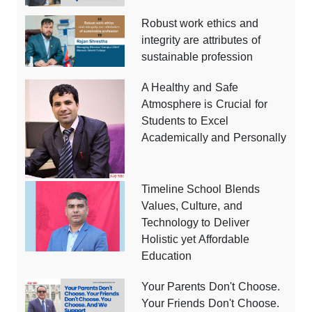
Robust work ethics and
integrity are attributes of
sustainable profession
A Healthy and Safe
Atmosphere is Crucial for
Students to Excel
Academically and Personally
Timeline School Blends
Values, Culture, and
Technology to Deliver
Holistic yet Affordable
Education
Your Parents Don't Choose.
Your Friends Don't Choose.