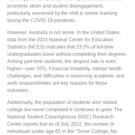
economic strain and student disengagement,
particularly worsened by the shift to online learning
during the COVID-19 pandemic.
However, Australia is not alone. In the United States,
data from the 2024 National Center for Education
Statistics (NCES) indicates that 23.3% of full-time
undergraduates leave without completing their degrees.
Among part-time students, the dropout rate is even
higher—over 55%. Financial instability, mental health
challenges, and difficulties in balancing academic and
work responsibilities are key reasons for these
outcomes.
Additionally, the population of students who started
college but never completed it continues to grow. The
National Student Clearinghouse (NSC) Research
Center reports that as of July 2022, the number of
individuals under age 65 in the “Some College, No