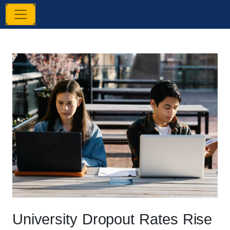
University Dropout Rates Rise