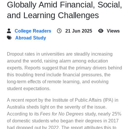
Globally Amid Financial, Social,
and Learning Challenges
College Readers
21 Jun 2025
Views
Abroad Study
Dropout rates in universities are steadily increasing
around the world, raising alarm among education
experts. Reports suggest that the primary drivers behind
this troubling trend include financial pressures, the
long-term effects of remote learning, and evolving
student expectations.
A recent report by the Institute of Public Affairs (IPA) in
Australia sheds light on the severity of the issue.
According to its
Fees for No Degrees
study, nearly 25%
of domestic students who began their degrees in 2017
had dropped out by 2022. The report attributes this to