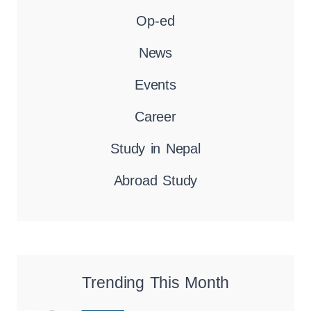
Op-ed
News
Events
Career
Study in Nepal
Abroad Study
Trending This Month