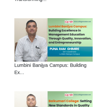
Lumbini Banijya Campus: Building
Ex...