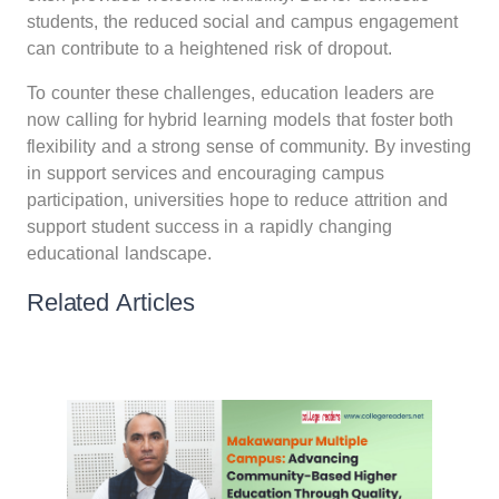
students, the reduced social and campus engagement
can contribute to a heightened risk of dropout.
To counter these challenges, education leaders are
now calling for hybrid learning models that foster both
flexibility and a strong sense of community. By investing
in support services and encouraging campus
participation, universities hope to reduce attrition and
support student success in a rapidly changing
educational landscape.
Related Articles