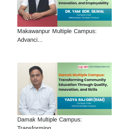
Makawanpur Multiple Campus:
Advanci...
Damak Multiple Campus:
Transforming...