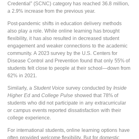
Credential” (SCNC) category has reached 36.8 million,
a 2.9% increase from the previous year.
Post-pandemic shifts in education delivery methods
also play a role. While online learning has brought
flexibility, it has also resulted in decreased student
engagement and weaker connections to the academic
community. A 2023 survey by the U.S. Centers for
Disease Control and Prevention found that only 55% of
students felt close to people at their school—down from
62% in 2021.
Similarly, a
Student Voice
survey conducted by
Inside
Higher Ed
and
College Pulse
showed that 78% of
students who did not participate in any extracurricular
or campus events reported dissatisfaction with their
college experience.
For international students, online learning options have
often provided welcome flexibility. But for domestic